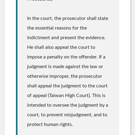
In the court, the prosecutor shall state
the essential reasons for the
indictment and present the evidence.
He shall also appeal the court to
impose a penalty on the offender. If a
judgment is made against the law or
otherwise improper, the prosecutor
shall appeal the judgment to the court
of appeal (Taiwan High Court). This is
intended to oversee the judgment by a
court, to prevent misjudgment, and to
protect human rights.