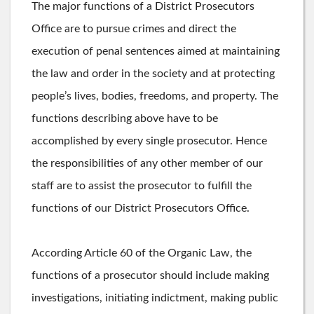
The major functions of a District Prosecutors
Office are to pursue crimes and direct the
execution of penal sentences aimed at maintaining
the law and order in the society and at protecting
people’s lives, bodies, freedoms, and property. The
functions describing above have to be
accomplished by every single prosecutor. Hence
the responsibilities of any other member of our
staff are to assist the prosecutor to fulfill the
functions of our District Prosecutors Office.
According Article 60 of the Organic Law, the
functions of a prosecutor should include making
investigations, initiating indictment, making public