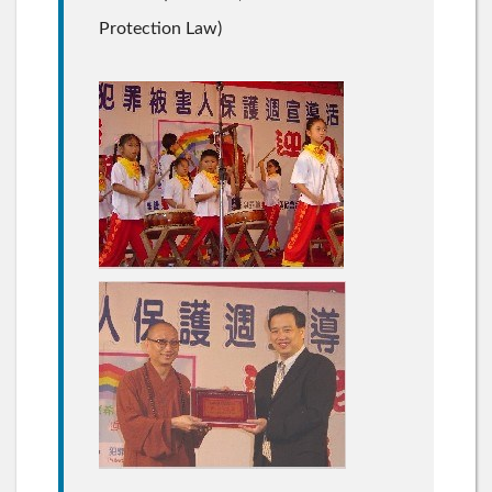
Protection Law)