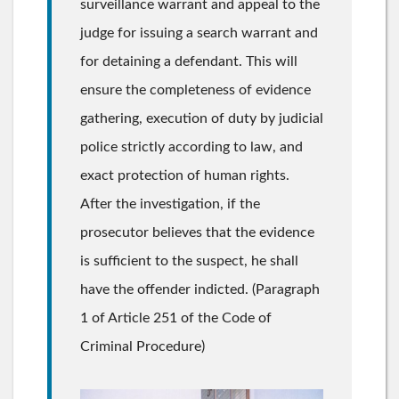
surveillance warrant and appeal to the
judge for issuing a search warrant and
for detaining a defendant. This will
ensure the completeness of evidence
gathering, execution of duty by judicial
police strictly according to law, and
exact protection of human rights.
After the investigation, if the
prosecutor believes that the evidence
is sufficient to the suspect, he shall
have the offender indicted. (Paragraph
1 of Article 251 of the Code of
Criminal Procedure)