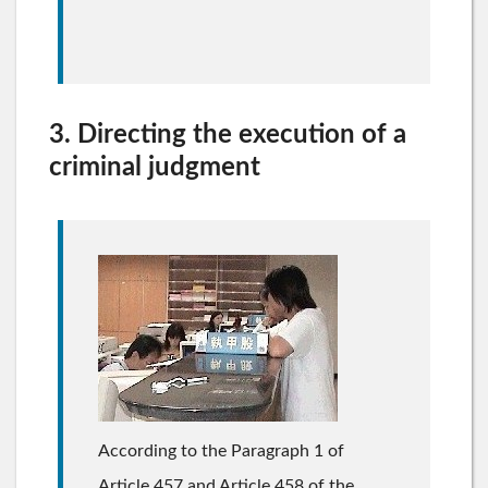
3. Directing the execution of a
criminal judgment
According to the Paragraph 1 of
Article 457 and Article 458 of the