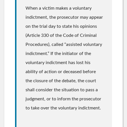
When a victim makes a voluntary
indictment, the prosecutor may appear
on the trial day to state his opinions
(Article 330 of the Code of Criminal
Procedures), called “assisted voluntary
indictment.” If the initiator of the
voluntary indictment has lost his
ability of action or deceased before
the closure of the debate, the court
shall consider the situation to pass a
judgment, or to inform the prosecutor
to take over the voluntary indictment.