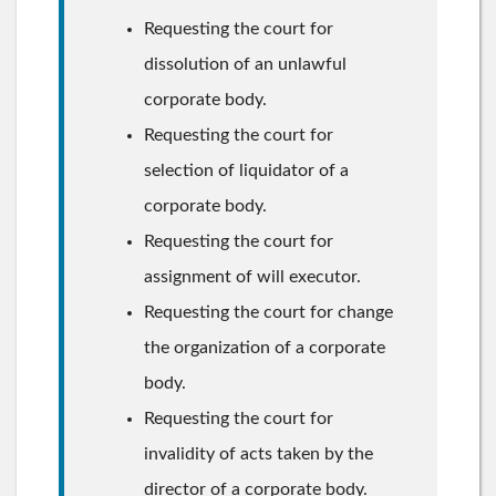
Requesting the court for
dissolution of an unlawful
corporate body.
Requesting the court for
selection of liquidator of a
corporate body.
Requesting the court for
assignment of will executor.
Requesting the court for change
the organization of a corporate
body.
Requesting the court for
invalidity of acts taken by the
director of a corporate body.