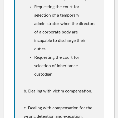
Requesting the court for
selection of a temporary
administrator when the directors
of a corporate body are
incapable to discharge their
duties.
Requesting the court for
selection of inheritance
custodian.
b. Dealing with victim compensation.
c. Dealing with compensation for the
wrong detention and execution.