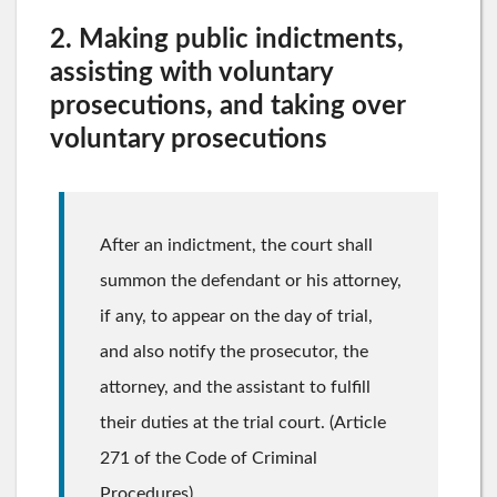
2. Making public indictments,
assisting with voluntary
prosecutions, and taking over
voluntary prosecutions
After an indictment, the court shall
summon the defendant or his attorney,
if any, to appear on the day of trial,
and also notify the prosecutor, the
attorney, and the assistant to fulfill
their duties at the trial court. (Article
271 of the Code of Criminal
Procedures)