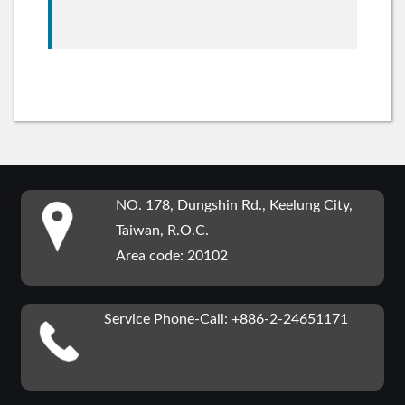
:::
NO. 178, Dungshin Rd., Keelung City,
Taiwan, R.O.C.
Area code: 20102
Service Phone-Call: +886-2-24651171