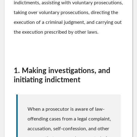
indictments, assisting with voluntary prosecutions,
taking over voluntary prosecutions, directing the
execution of a criminal judgment, and carrying out
the execution prescribed by other laws.
1. Making investigations, and
initiating indictment
When a prosecutor is aware of law-
offending cases from a legal complaint,
accusation, self-confession, and other