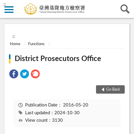
:::
:::
Home
Functions
District Prosecutors Office
Go Back
Publication Date：
2016-05-20
Last updated：2024-10-30
View count：3130