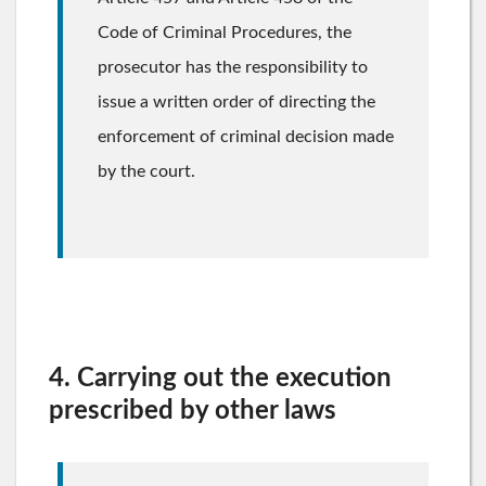
Code of Criminal Procedures, the
prosecutor has the responsibility to
issue a written order of directing the
enforcement of criminal decision made
by the court.
4. Carrying out the execution
prescribed by other laws