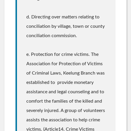
d. Directing over matters relating to
conciliation by village, town or county
conciliation commission.
e. Protection for crime victims. The
Association for Protection of Victims
of Criminal Laws, Keelung Branch was
established to provide monetary
assistance and legal counseling and to
comfort the families of the killed and
severely injured. A group of volunteers
assists the association to help crime
victims. (Article14, Crime Victims