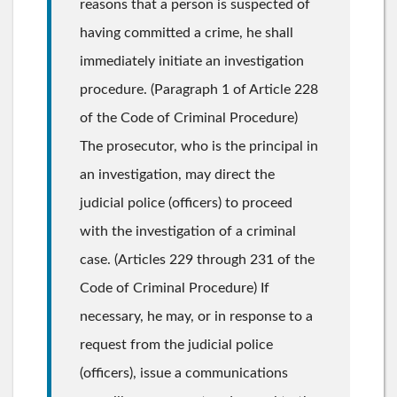
reasons that a person is suspected of
having committed a crime, he shall
immediately initiate an investigation
procedure. (Paragraph 1 of Article 228
of the Code of Criminal Procedure)
The prosecutor, who is the principal in
an investigation, may direct the
judicial police (officers) to proceed
with the investigation of a criminal
case. (Articles 229 through 231 of the
Code of Criminal Procedure) If
necessary, he may, or in response to a
request from the judicial police
(officers), issue a communications