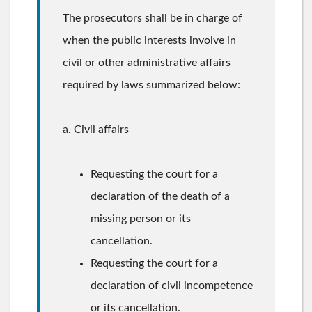
The prosecutors shall be in charge of
when the public interests involve in
civil or other administrative affairs
required by laws summarized below:
a. Civil affairs
Requesting the court for a
declaration of the death of a
missing person or its
cancellation.
Requesting the court for a
declaration of civil incompetence
or its cancellation.